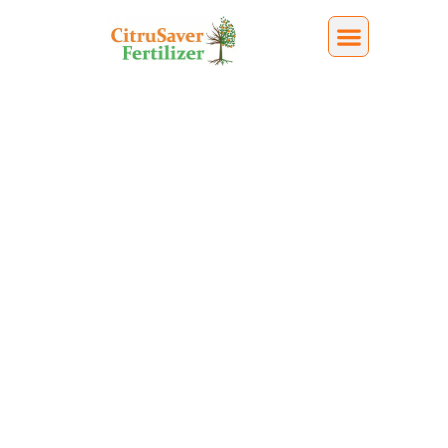
Battling Citrus
Decline
Citrus decline was first identified in Florida in
2005. Since then, it has devastated the state’s
citrus industry, and there is still no broadly
accepted cure or single fix adopted industry-
wide.