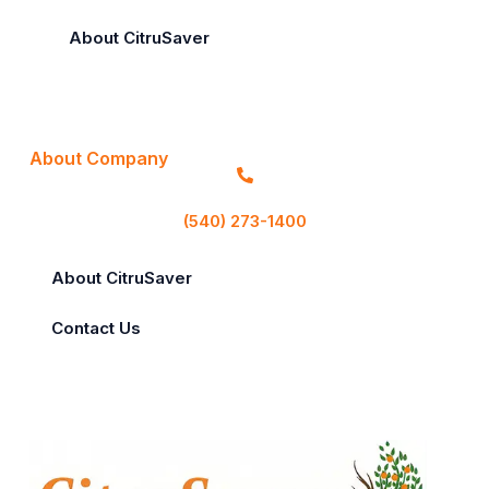
About CitruSaver
About Company
(540) 273-1400
About CitruSaver
Contact Us