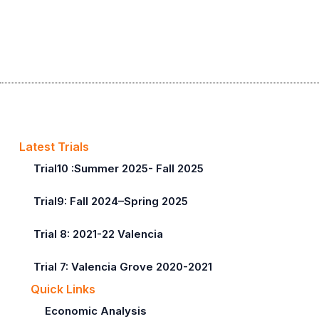
Latest Trials
Trial10 :Summer 2025- Fall 2025
Trial9: Fall 2024–Spring 2025
Trial 8: 2021-22 Valencia
Trial 7: Valencia Grove 2020-2021
Quick Links
Economic Analysis